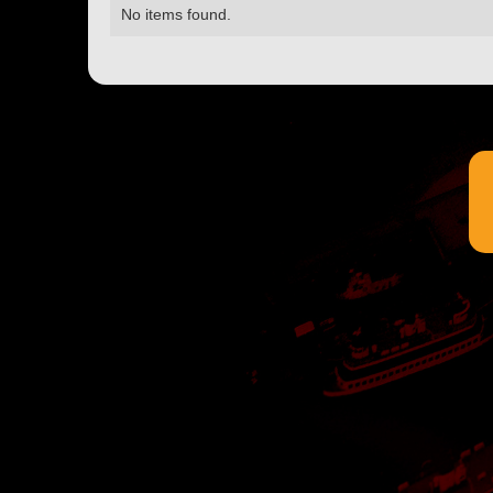
No items found.