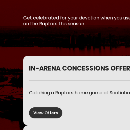
Get celebrated for your devotion when you us
on the Raptors this season.
IN-ARENA CONCESSIONS OFFE
Catching a Raptors home game at Scotiaban
View Offers