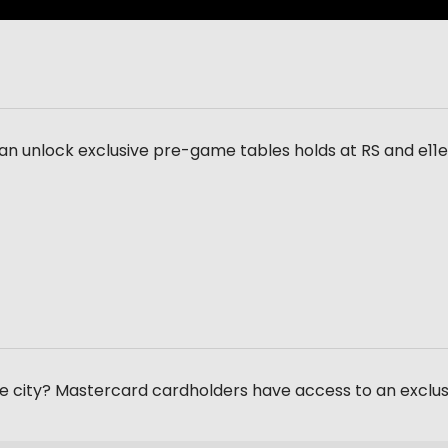
an unlock exclusive pre-game tables holds at RS and e11
the city? Mastercard cardholders have access to an exclu