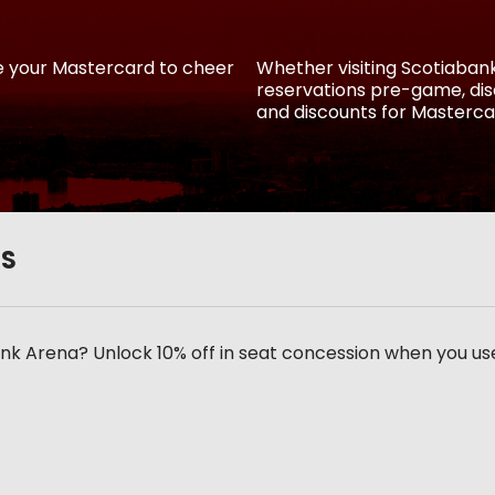
e your Mastercard to cheer
Whether visiting Scotiaba
reservations pre-game, disc
and discounts for Masterca
RS
k Arena? Unlock 10% off in seat concession when you us