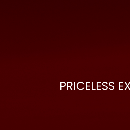
PRICELESS E