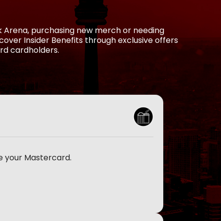
nk Arena, purchasing new merch or needing
over Insider Benefits through exclusive offers
rd cardholders.
e your Mastercard.