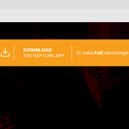
DOWNLOAD
to take
Full
advantage
THE RAPTORS APP