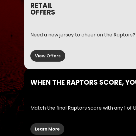
RETAIL
OFFERS
Need a new jersey to cheer on the Raptors? 
View Offers
WHEN THE RAPTORS SCORE, Y
Match the final Raptors score with any 1 of t
Learn More