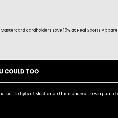
Mastercard cardholders save 15% at Real Sports Apparel 
OU COULD TOO
he last 4 digits of Mastercard for a chance to win game ti