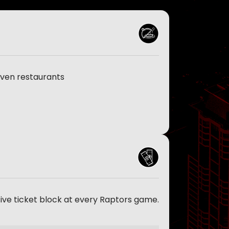
even restaurants
sive ticket block at every Raptors game.