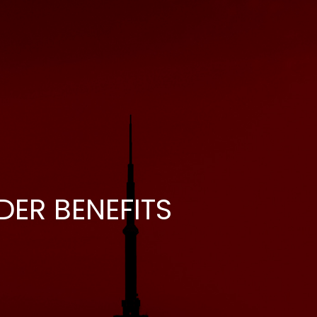
DER BENEFITS