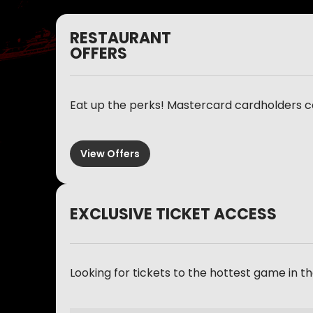
RESTAURANT
OFFERS
Eat up the perks! Mastercard cardholders c
View Offers
EXCLUSIVE TICKET ACCESS
Looking for tickets to the hottest game in 