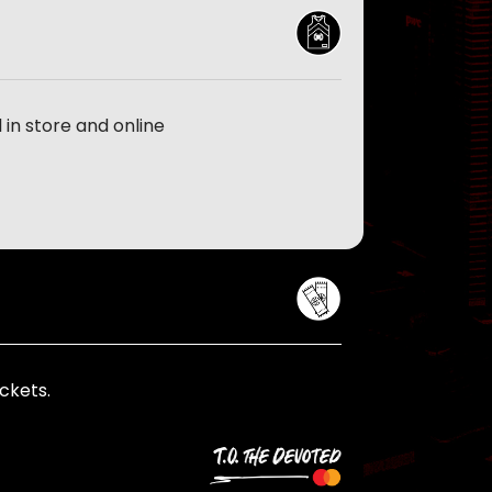
in store and online
ckets.