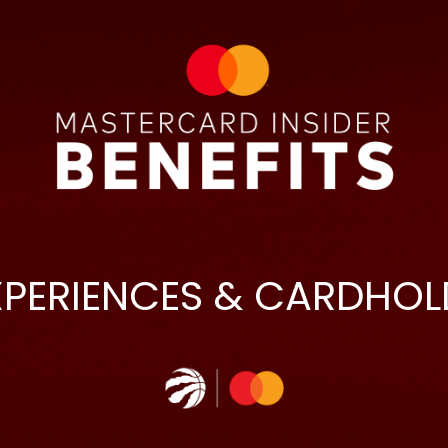
XPERIENCES & CARDHOL