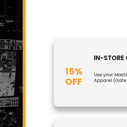
IN-STORE 
15%
Use your Maste
OFF
Apparel (Gate 1