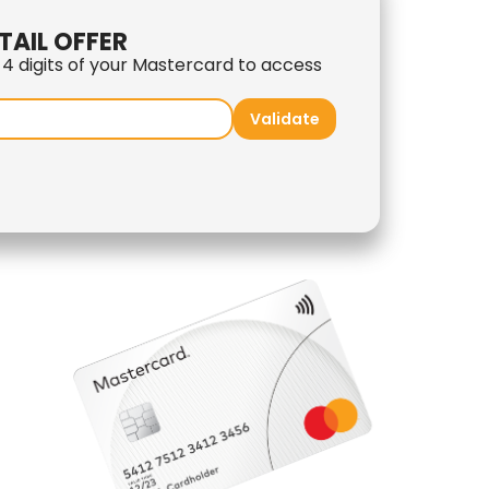
TAIL OFFER
t 4 digits of your Mastercard to access