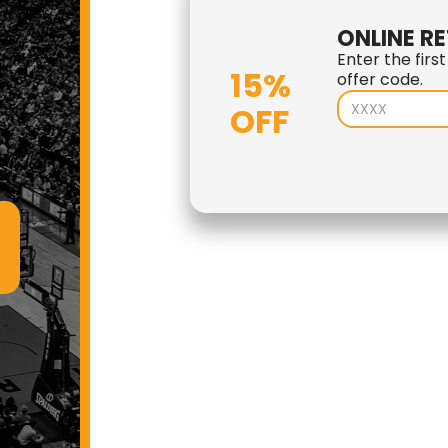
ONLINE RE
Enter the firs
15%
offer code.
OFF