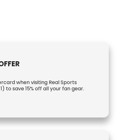
OFFER
rcard when visiting Real Sports
) to save 15% off all your fan gear.