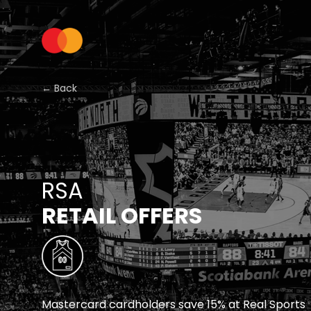
← Back
RSA
RETAIL OFFERS
Mastercard cardholders save 15% at Real Sports