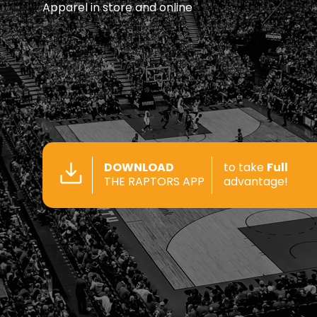
Apparel in store and online
DOWNLOAD
to take
Full
THE RAPTORS APP
advantage!